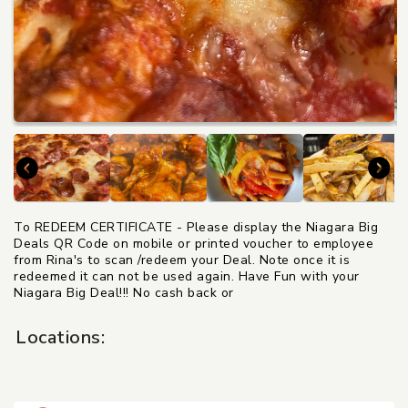
To REDEEM CERTIFICATE - Please display the Niagara Big
Deals QR Code on mobile or printed voucher to employee
from Rina's to scan /redeem your Deal. Note once it is
redeemed it can not be used again. Have Fun with your
Niagara Big Deal!!! No cash back or
Locations: