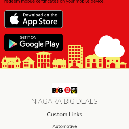
redeem mobile certificates on your mobile device.
NIAGARA BIG DEALS
Custom Links
Automotive