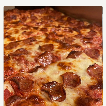
Services
Winery