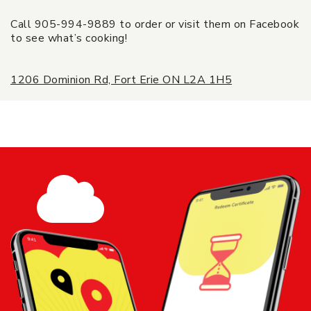
Call 905-994-9889 to order or visit them on Facebook
to see what’s cooking!
1206 Dominion Rd, Fort Erie ON L2A 1H5
$25 Rina's Place Gift Card - Rina's
Place Italian Eatery
Share
Add to
Cart