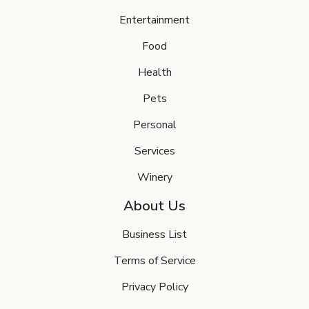
Entertainment
Food
Health
Pets
Personal
Services
Winery
About Us
Business List
Terms of Service
Privacy Policy