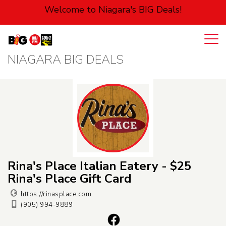
Welcome to Niagara's BIG Deals!
NIAGARA BIG DEALS
Login
Cart
Automotive
Entertainment
Food
Health
Rina's Place Italian Eatery - $25
Rina's Place Gift Card
Pets
https://rinasplace.com
(905) 994-9889
Personal