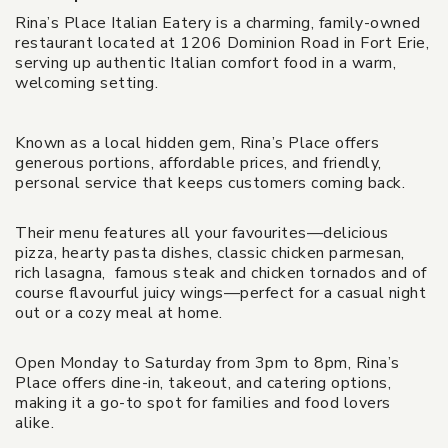
Rina’s Place Italian Eatery is a charming, family-owned
restaurant located at 1206 Dominion Road in Fort Erie,
serving up authentic Italian comfort food in a warm,
welcoming setting.
Known as a local hidden gem, Rina’s Place offers
generous portions, affordable prices, and friendly,
personal service that keeps customers coming back.
Their menu features all your favourites—delicious
pizza, hearty pasta dishes, classic chicken parmesan,
rich lasagna, famous steak and chicken tornados and of
course flavourful juicy wings—perfect for a casual night
out or a cozy meal at home.
Open Monday to Saturday from 3pm to 8pm, Rina’s
Place offers dine-in, takeout, and catering options,
making it a go-to spot for families and food lovers
alike.