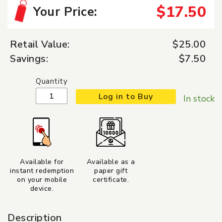
$17.50
Your Price:
Retail Value:
$25.00
Savings:
$7.50
Quantity
Log in to Buy
In stock
Available for
Available as a
instant redemption
paper gift
on your mobile
certificate.
device.
Description