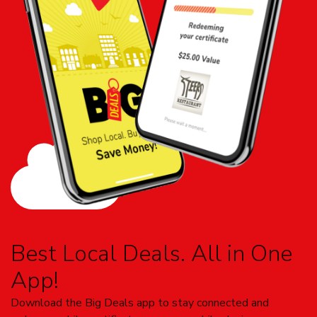
Best Local Deals. All in One
App!
Download the Big Deals app to stay connected and