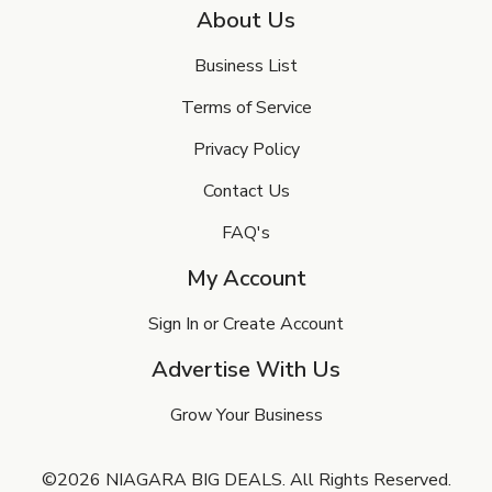
About Us
Business List
Terms of Service
Privacy Policy
Contact Us
FAQ's
My Account
Sign In or Create Account
Advertise With Us
Grow Your Business
©2026 NIAGARA BIG DEALS. All Rights Reserved.