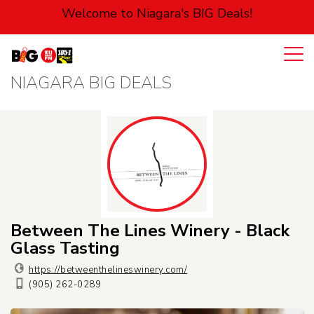
Welcome to Niagara's BIG Deals!
NIAGARA BIG DEALS
Login
Cart
Automotive
Entertainment
Food
Health
Between The Lines Winery - Black
Glass Tasting
Pets
https://betweenthelineswinery.com/
(905) 262-0289
Personal