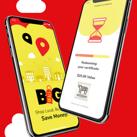
Add to
Cart