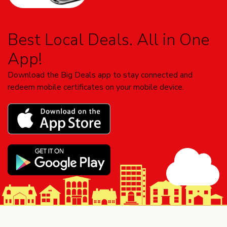
Best Local Deals. All in One
App!
Download the Big Deals app to stay connected and
redeem mobile certificates on your mobile device.