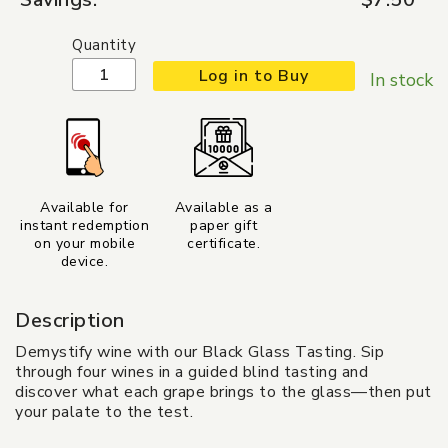
Quantity
Log in to Buy
In stock
Available for
Available as a
instant redemption
paper gift
on your mobile
certificate.
device.
Description
Demystify wine with our Black Glass Tasting. Sip
through four wines in a guided blind tasting and
discover what each grape brings to the glass—then put
your palate to the test.