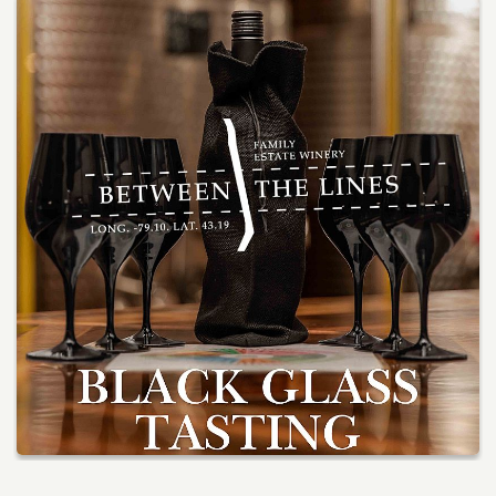
Services
Winery