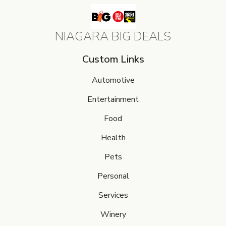
NIAGARA BIG DEALS
Custom Links
Automotive
Entertainment
Food
Health
Pets
Personal
Services
Winery