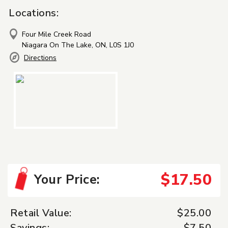
Locations:
Four Mile Creek Road
Niagara On The Lake, ON, L0S 1J0
Directions
$17.50
Your Price:
Retail Value:
$25.00
Savings:
$7.50