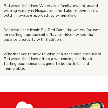
Between the Lines Winery is a family-owned, award-
winning winery in Niagara-on-the-Lake, known for its
bold, innovative approach to winemaking.
Set inside the iconic Big Red Barn, the winery focuses
on crafting approachable, flavour-driven wines that
balance creativity with tradition.
Whether you’re new to wine or a seasoned enthusiast,
Between the Lines offers a welcoming, hands-on
tasting experience designed to be both fun and
memorable.
Black Glass Tasting - Between The
Lines Winery
Share