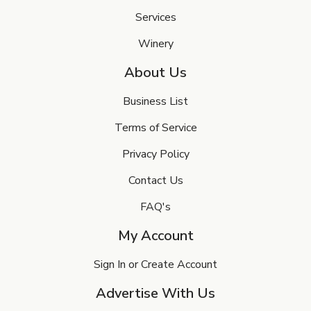
Services
Winery
About Us
Business List
Terms of Service
Privacy Policy
Contact Us
FAQ's
My Account
Sign In or Create Account
Advertise With Us