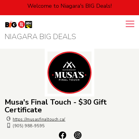
Welcome to Niagara's BIG Deals!
NIAGARA BIG DEALS
Login
Cart
Automotive
Entertainment
Food
Health
Musa's Final Touch - $30 Gift
Certificate
Pets
https://musasfinaltouch.ca/
(905) 988-9595
Personal