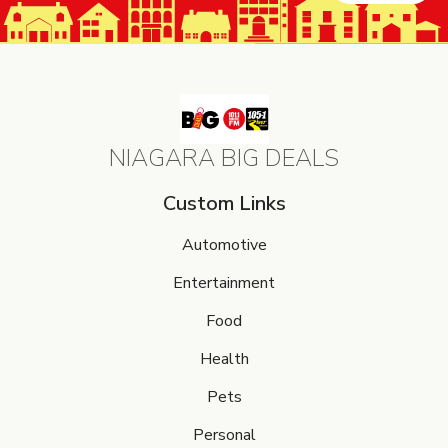
NIAGARA BIG DEALS
Custom Links
Automotive
Entertainment
Food
Health
Pets
Personal