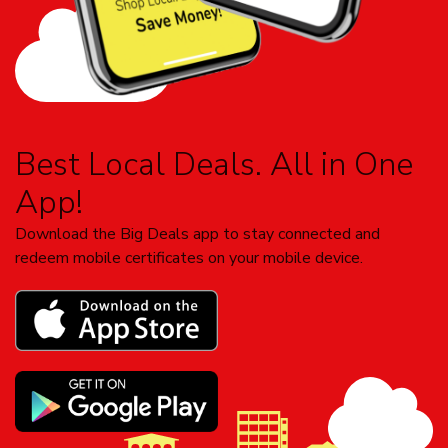
Best Local Deals. All in One
App!
Download the Big Deals app to stay connected and
redeem mobile certificates on your mobile device.