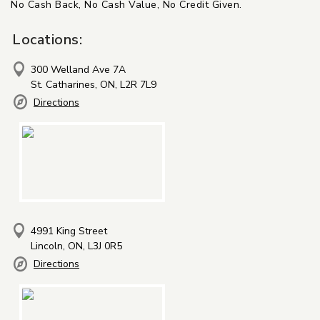
No Cash Back, No Cash Value, No Credit Given.
Locations:
300 Welland Ave 7A
St. Catharines, ON, L2R 7L9
Directions
4991 King Street
Lincoln, ON, L3J 0R5
Directions