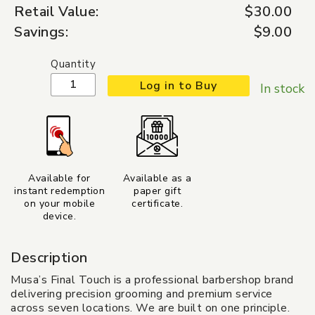
Retail Value:
$30.00
Savings:
$9.00
Quantity
Log in to Buy
In stock
Available for
Available as a
instant redemption
paper gift
on your mobile
certificate.
device.
Description
Musa’s Final Touch is a professional barbershop brand
delivering precision grooming and premium service
across seven locations. We are built on one principle.