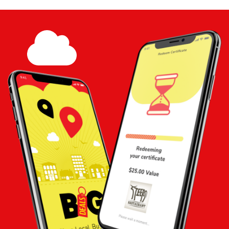
Touch
Share
Add to
Cart