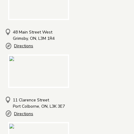
48 Main Street West
Grimsby, ON, L3M 1R4
Directions
11 Clarence Street
Port Colborne, ON, L3K 3E7
Directions