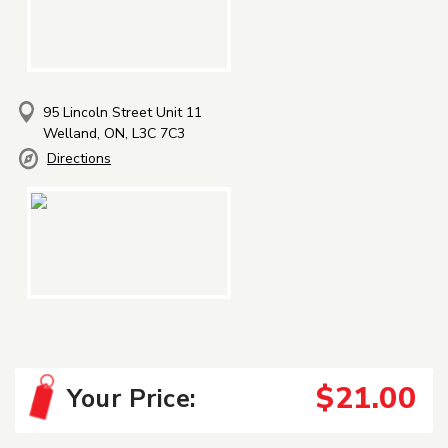
95 Lincoln Street Unit 11
Welland, ON, L3C 7C3
Directions
$21.00
Your Price: