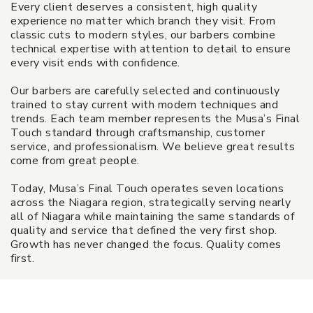
Every client deserves a consistent, high quality
experience no matter which branch they visit. From
classic cuts to modern styles, our barbers combine
technical expertise with attention to detail to ensure
every visit ends with confidence.
Our barbers are carefully selected and continuously
trained to stay current with modern techniques and
trends. Each team member represents the Musa’s Final
Touch standard through craftsmanship, customer
service, and professionalism. We believe great results
come from great people.
Today, Musa’s Final Touch operates seven locations
across the Niagara region, strategically serving nearly
all of Niagara while maintaining the same standards of
quality and service that defined the very first shop.
Growth has never changed the focus. Quality comes
first.
$30 Gift Certificate - Musa's Final