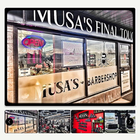
Services
Winery