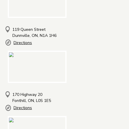
119 Queen Street
Dunnville, ON, N1A 1H6
Directions
170 Highway 20
Fonthill, ON, L0S 1E5
Directions